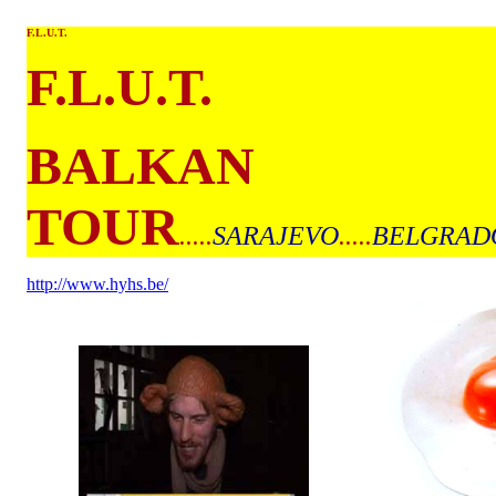
F.L.U.T.
F.L.U.T.
BALKAN
TOUR
.....
SARAJEVO
.....
BELGRAD
http://www.hyhs.be/