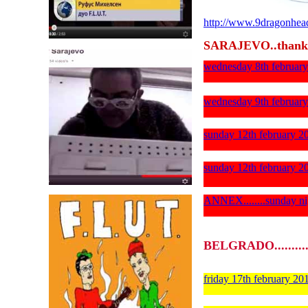
http://www.9dragonhea
SARAJEVO..thank
wednesday 8th febr
wednesday 9th february
sunday 12th february 
sunday 12th february 20
ANNEX........sunday 
BELGRADO..........
friday 17th february 2