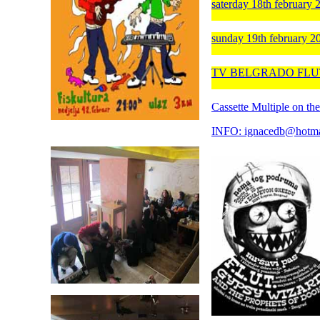
saterday 18th februar
sunday 19th february 2
TV BELGRADO FLUT i 
Cassette Multiple o
INFO: ignacedb@hotma